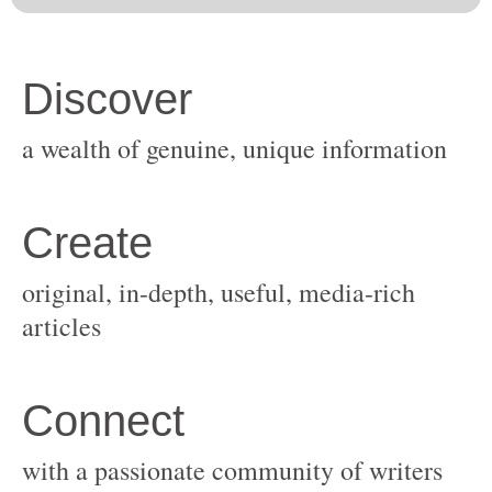
original, in-depth, useful, media-rich
with a passionate community of writers