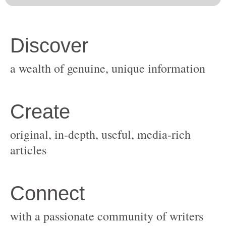
original, in-depth, useful, media-rich
with a passionate community of writers