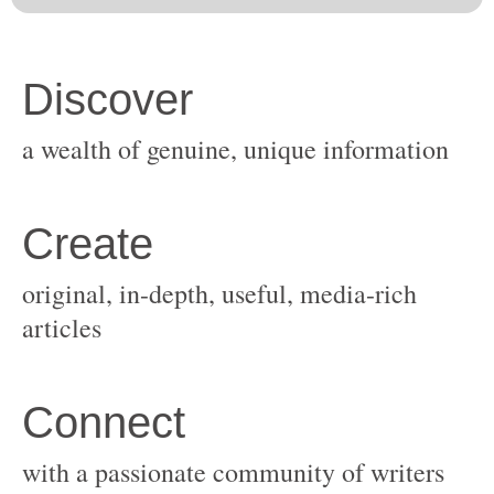
original, in-depth, useful, media-rich
with a passionate community of writers