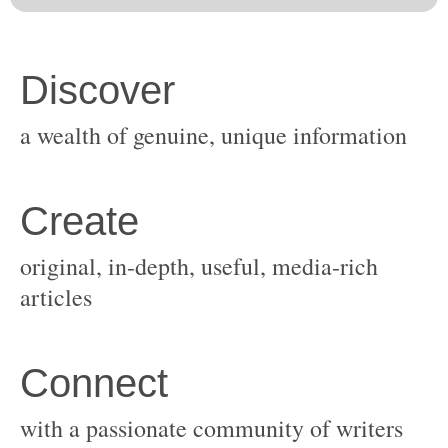
original, in-depth, useful, media-rich
with a passionate community of writers