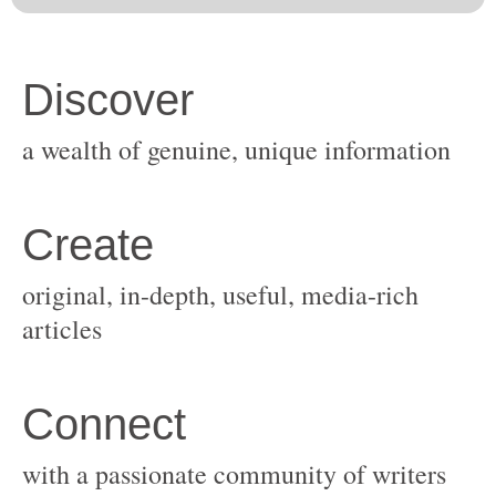
original, in-depth, useful, media-rich
with a passionate community of writers