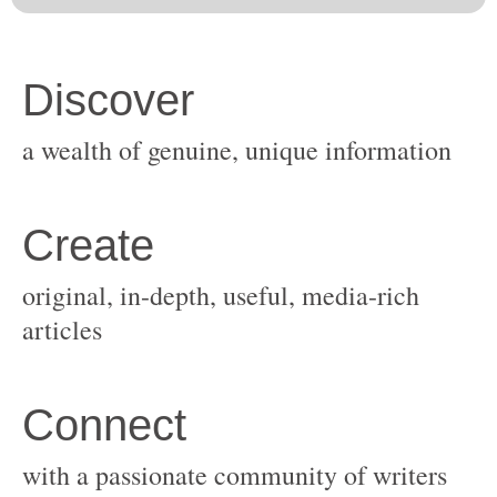
original, in-depth, useful, media-rich
with a passionate community of writers