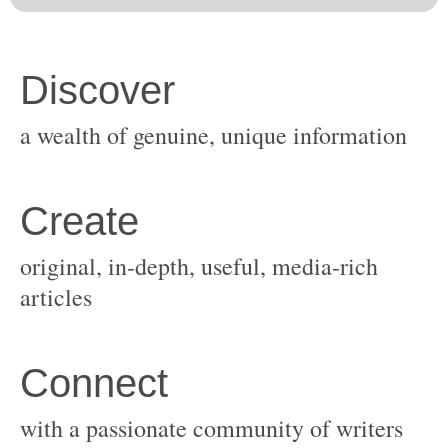
original, in-depth, useful, media-rich
with a passionate community of writers