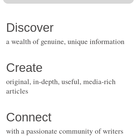
original, in-depth, useful, media-rich
with a passionate community of writers