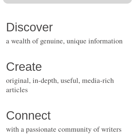
original, in-depth, useful, media-rich
with a passionate community of writers