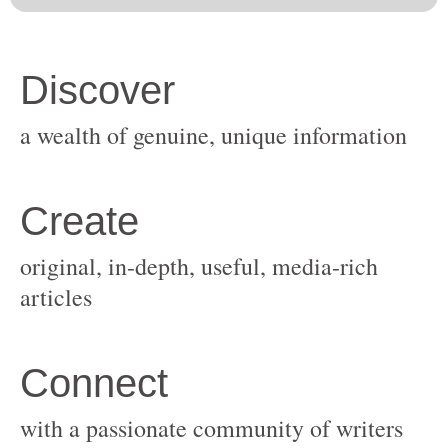
original, in-depth, useful, media-rich
with a passionate community of writers