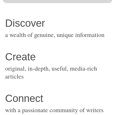
original, in-depth, useful, media-rich
with a passionate community of writers