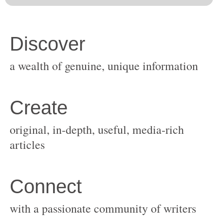
original, in-depth, useful, media-rich
with a passionate community of writers