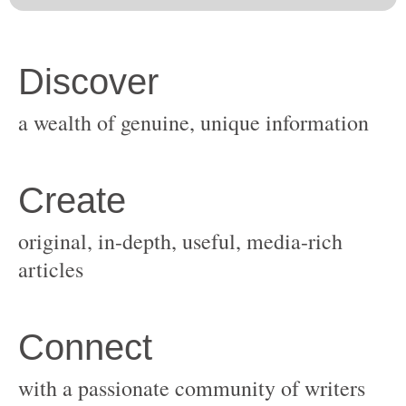
original, in-depth, useful, media-rich
with a passionate community of writers