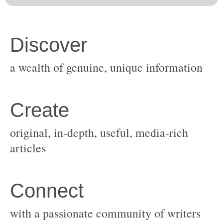
original, in-depth, useful, media-rich
with a passionate community of writers