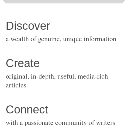
original, in-depth, useful, media-rich
with a passionate community of writers