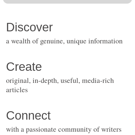
original, in-depth, useful, media-rich
with a passionate community of writers