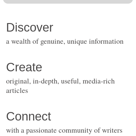
original, in-depth, useful, media-rich
with a passionate community of writers