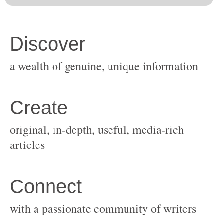
original, in-depth, useful, media-rich
with a passionate community of writers