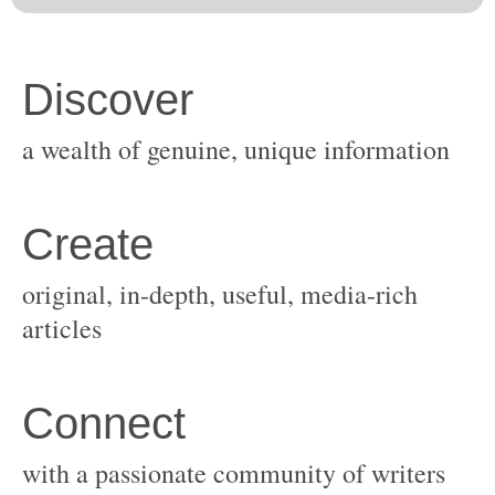
original, in-depth, useful, media-rich
with a passionate community of writers