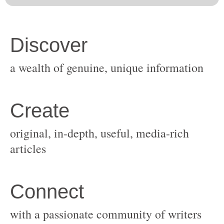
original, in-depth, useful, media-rich
with a passionate community of writers