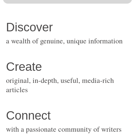
original, in-depth, useful, media-rich
with a passionate community of writers