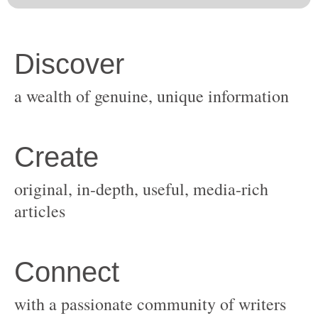
original, in-depth, useful, media-rich
with a passionate community of writers