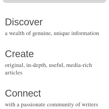
original, in-depth, useful, media-rich
with a passionate community of writers