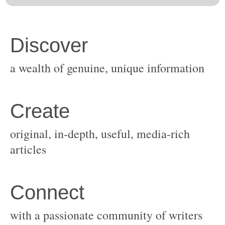
original, in-depth, useful, media-rich
with a passionate community of writers