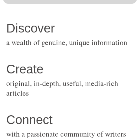
original, in-depth, useful, media-rich
with a passionate community of writers