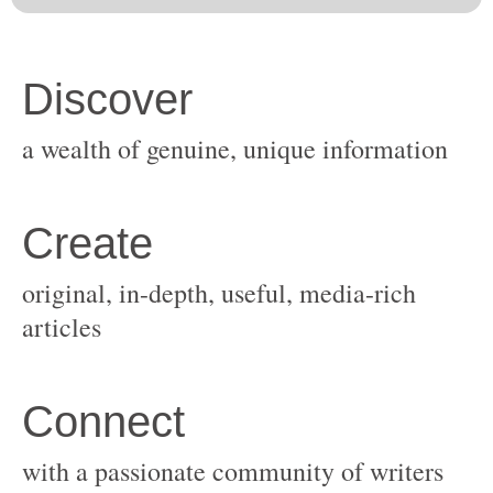
original, in-depth, useful, media-rich
with a passionate community of writers