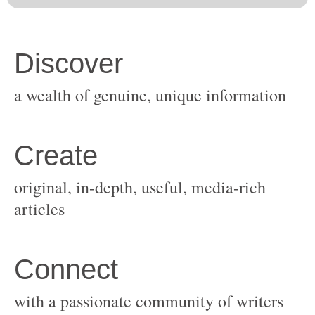
original, in-depth, useful, media-rich
with a passionate community of writers