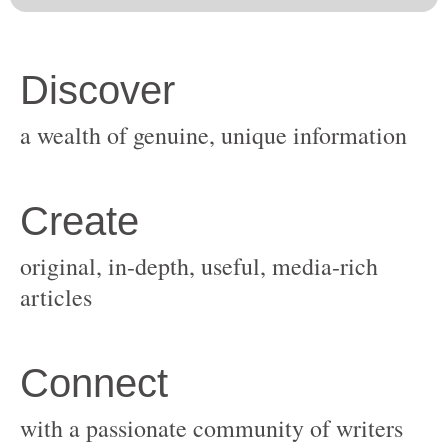
original, in-depth, useful, media-rich
with a passionate community of writers