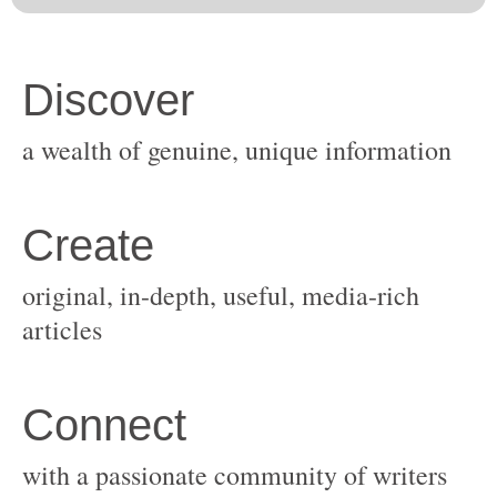
original, in-depth, useful, media-rich
with a passionate community of writers