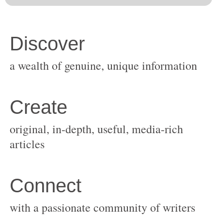
original, in-depth, useful, media-rich
with a passionate community of writers