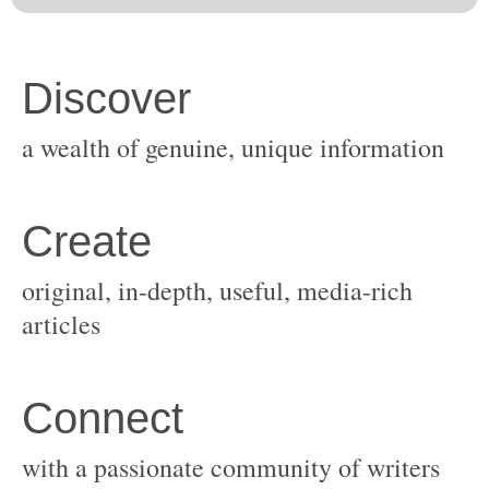
original, in-depth, useful, media-rich
with a passionate community of writers