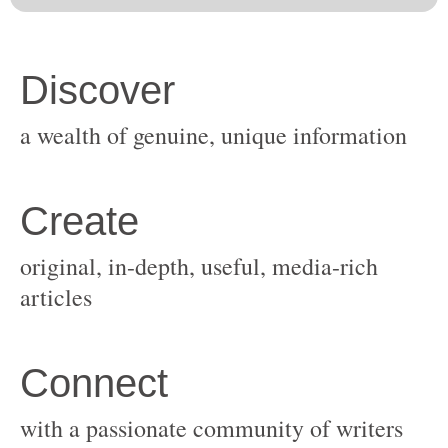
original, in-depth, useful, media-rich
with a passionate community of writers