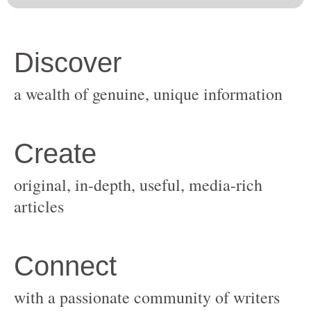
original, in-depth, useful, media-rich
with a passionate community of writers