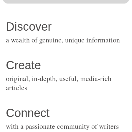
original, in-depth, useful, media-rich
with a passionate community of writers