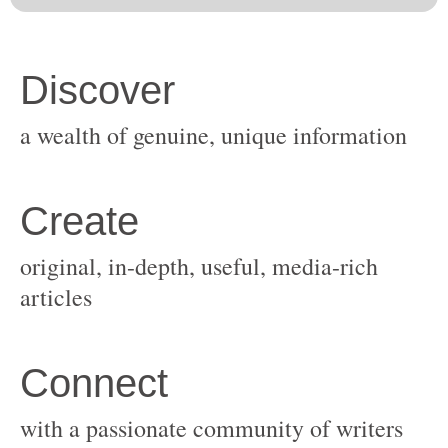
original, in-depth, useful, media-rich
with a passionate community of writers