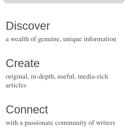
original, in-depth, useful, media-rich
with a passionate community of writers