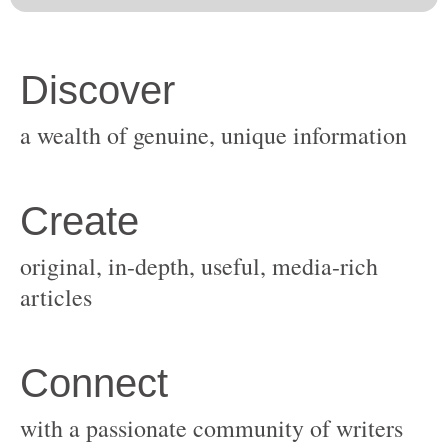
original, in-depth, useful, media-rich
with a passionate community of writers