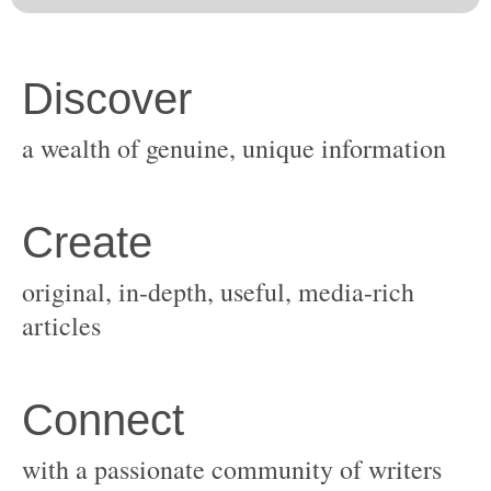
original, in-depth, useful, media-rich
with a passionate community of writers