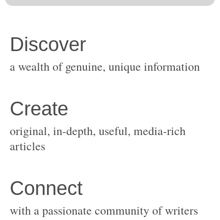
original, in-depth, useful, media-rich
with a passionate community of writers