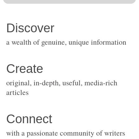
original, in-depth, useful, media-rich
with a passionate community of writers