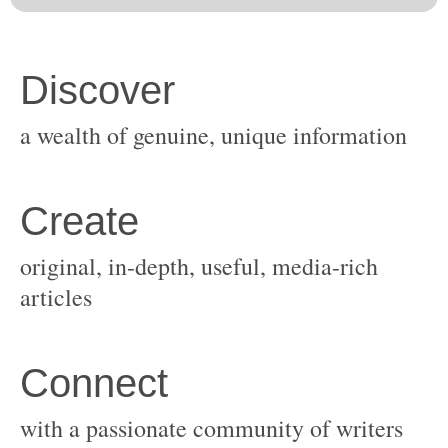
original, in-depth, useful, media-rich
with a passionate community of writers