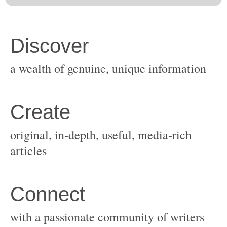
original, in-depth, useful, media-rich
with a passionate community of writers