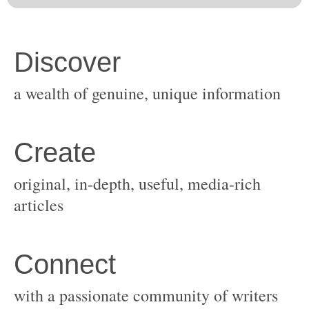
original, in-depth, useful, media-rich
with a passionate community of writers