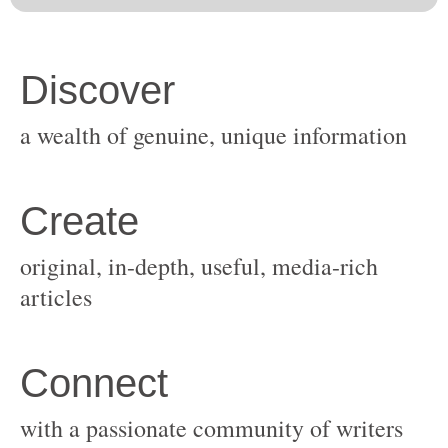
original, in-depth, useful, media-rich
with a passionate community of writers