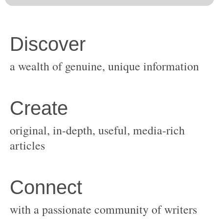
original, in-depth, useful, media-rich
with a passionate community of writers