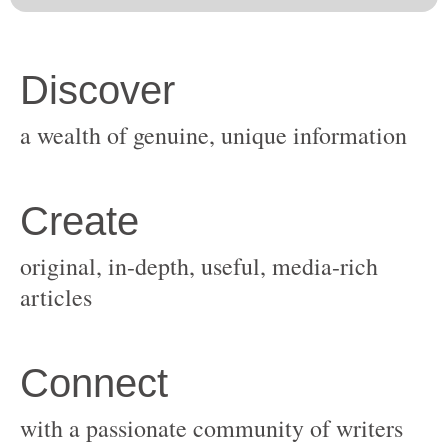
original, in-depth, useful, media-rich
with a passionate community of writers