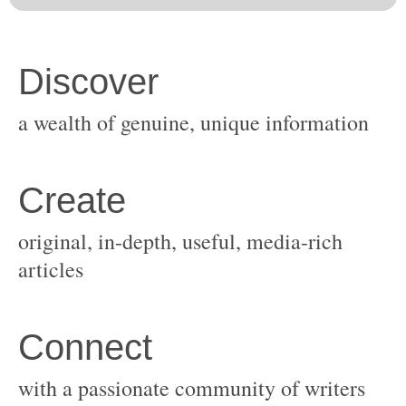
original, in-depth, useful, media-rich
with a passionate community of writers