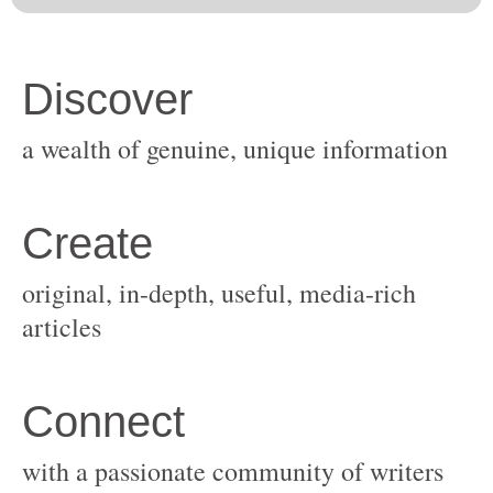
original, in-depth, useful, media-rich
with a passionate community of writers