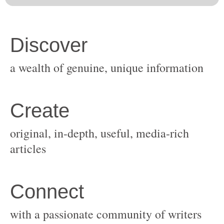
original, in-depth, useful, media-rich
with a passionate community of writers