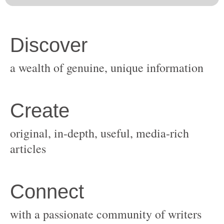
original, in-depth, useful, media-rich
with a passionate community of writers